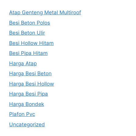
Atap Genteng Metal Multiroof
Besi Beton Polos
Besi Beton Ulir
Besi Hollow Hitam
Besi Pipa Hitam
Harga Atap
Harga Besi Beton
Harga Besi Hollow
Harga Besi Pipa
Harga Bondek
Plafon Pvc
Uncategorized