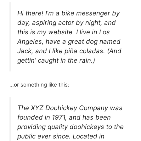
Hi there! I’m a bike messenger by
day, aspiring actor by night, and
this is my website. I live in Los
Angeles, have a great dog named
Jack, and I like piña coladas. (And
gettin’ caught in the rain.)
…or something like this:
The XYZ Doohickey Company was
founded in 1971, and has been
providing quality doohickeys to the
public ever since. Located in