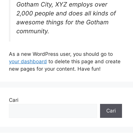
Gotham City, XYZ employs over
2,000 people and does all kinds of
awesome things for the Gotham
community.
As a new WordPress user, you should go to
your dashboard
to delete this page and create
new pages for your content. Have fun!
Cari
Cari