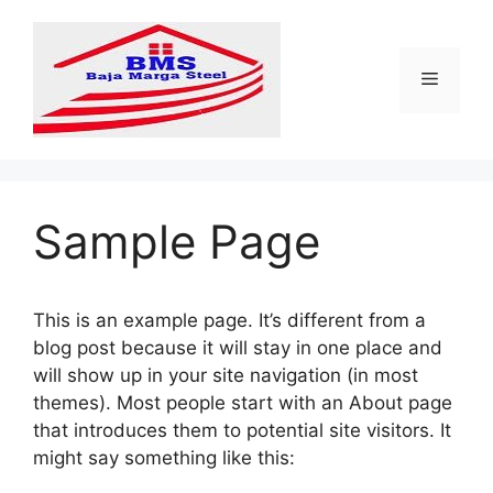
Langsung
ke
isi
Menu
Sample Page
This is an example page. It’s different from a
blog post because it will stay in one place and
will show up in your site navigation (in most
themes). Most people start with an About page
that introduces them to potential site visitors. It
might say something like this: