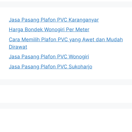
Jasa Pasang Plafon PVC Karanganyar
Harga Bondek Wonogiri Per Meter
Cara Memilih Plafon PVC yang Awet dan Mudah
Dirawat
Jasa Pasang Plafon PVC Wonogiri
Jasa Pasang Plafon PVC Sukoharjo